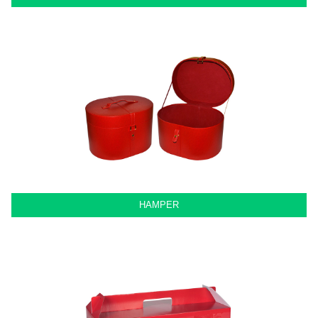
HAMPER