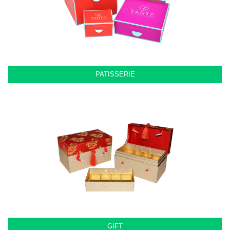
PATISSERIE
GIFT