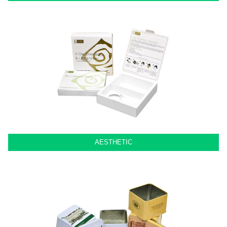
AESTHETIC