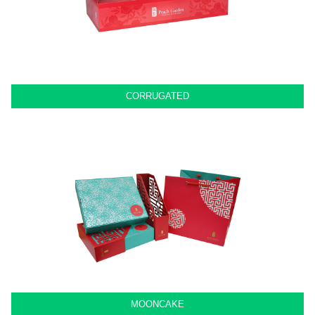
CORRUGATED
MOONCAKE