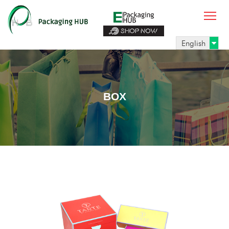
English
BOX