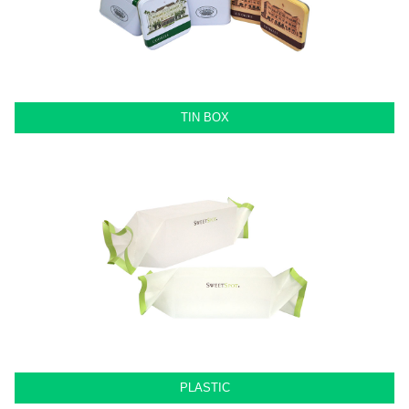
TIN BOX
PLASTIC