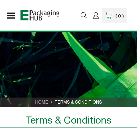
(
0
)
HOME
TERMS & CONDITIONS
Terms & Conditions