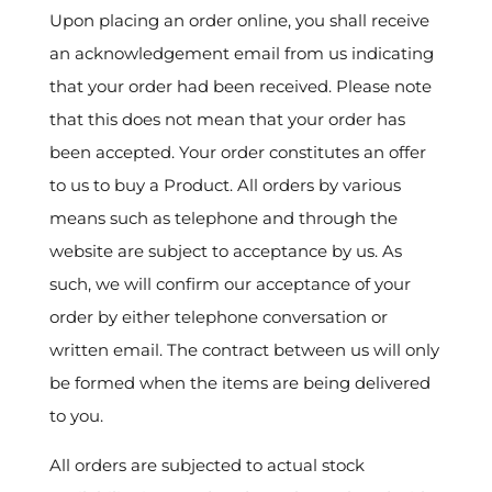
Upon placing an order online, you shall receive
an acknowledgement email from us indicating
that your order had been received. Please note
that this does not mean that your order has
been accepted. Your order constitutes an offer
to us to buy a Product. All orders by various
means such as telephone and through the
website are subject to acceptance by us. As
such, we will confirm our acceptance of your
order by either telephone conversation or
written email. The contract between us will only
be formed when the items are being delivered
to you.
All orders are subjected to actual stock