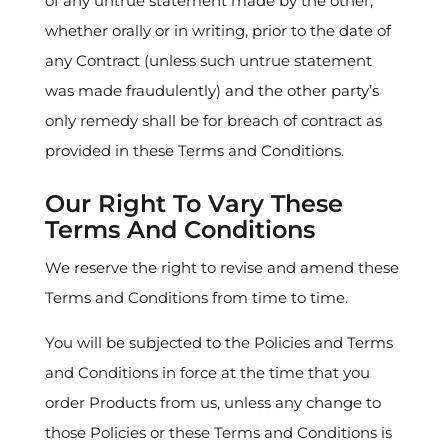
of any untrue statement made by the other,
whether orally or in writing, prior to the date of
any Contract (unless such untrue statement
was made fraudulently) and the other party’s
only remedy shall be for breach of contract as
provided in these Terms and Conditions.
Our Right To Vary These
Terms And Conditions
We reserve the right to revise and amend these
Terms and Conditions from time to time.
You will be subjected to the Policies and Terms
and Conditions in force at the time that you
order Products from us, unless any change to
those Policies or these Terms and Conditions is