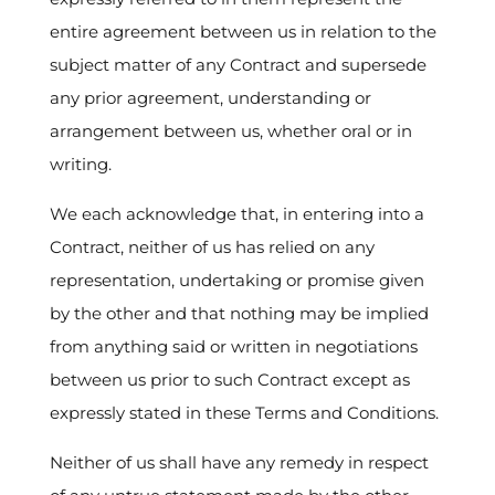
entire agreement between us in relation to the
subject matter of any Contract and supersede
any prior agreement, understanding or
arrangement between us, whether oral or in
writing.
We each acknowledge that, in entering into a
Contract, neither of us has relied on any
representation, undertaking or promise given
by the other and that nothing may be implied
from anything said or written in negotiations
between us prior to such Contract except as
expressly stated in these Terms and Conditions.
Neither of us shall have any remedy in respect