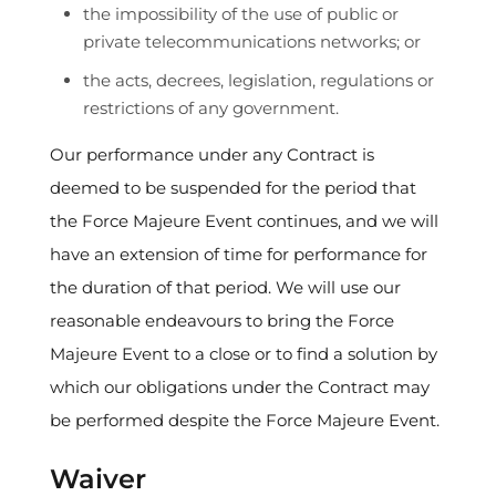
the impossibility of the use of public or
private telecommunications networks; or
the acts, decrees, legislation, regulations or
restrictions of any government.
Our performance under any Contract is
deemed to be suspended for the period that
the Force Majeure Event continues, and we will
have an extension of time for performance for
the duration of that period. We will use our
reasonable endeavours to bring the Force
Majeure Event to a close or to find a solution by
which our obligations under the Contract may
be performed despite the Force Majeure Event.
Waiver