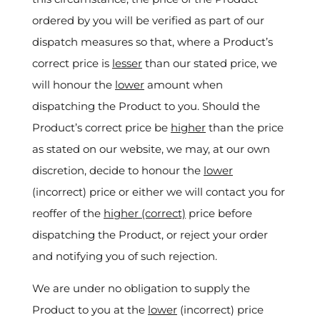
ordered by you will be verified as part of our
dispatch measures so that, where a Product’s
correct price is
lesser
than our stated price, we
will honour the
lower
amount when
dispatching the Product to you. Should the
Product’s correct price be
higher
than the price
as stated on our website, we may, at our own
discretion, decide to honour the
lower
(incorrect) price or either we will contact you for
reoffer of the
higher (correct)
price before
dispatching the Product, or reject your order
and notifying you of such rejection.
We are under no obligation to supply the
Product to you at the
lower
(incorrect) price