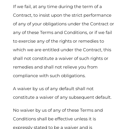
If we fail, at any time during the term of a
Contract, to insist upon the strict performance
of any of your obligations under the Contract or
any of these Terms and Conditions, or if we fail
to exercise any of the rights or remedies to
which we are entitled under the Contract, this
shall not constitute a waiver of such rights or
remedies and shall not relieve you from
compliance with such obligations.
A waiver by us of any default shall not
constitute a waiver of any subsequent default.
No waiver by us of any of these Terms and
Conditions shall be effective unless it is
expressly stated to be a waiver and is