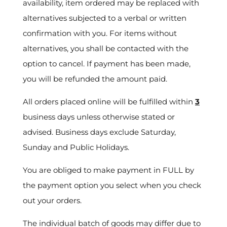
availability, item ordered may be replaced with
alternatives subjected to a verbal or written
confirmation with you. For items without
alternatives, you shall be contacted with the
option to cancel. If payment has been made,
you will be refunded the amount paid.
All orders placed online will be fulfilled within
3
business days unless otherwise stated or
advised. Business days exclude Saturday,
Sunday and Public Holidays.
You are obliged to make payment in FULL by
the payment option you select when you check
out your orders.
The individual batch of goods may differ due to