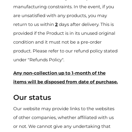
manufacturing constraints. In the event, if you
are unsatisfied with any products, you may
return to us within
2
days after delivery. This is
provided if the Product is in its unused original
condition and it must not be a pre-order
product. Please refer to our refund policy stated
under "Refunds Policy".
Any non-collection up to 1-month of the
items will be disposed from date of purchase.
Our status
Our website may provide links to the websites
of other companies, whether affiliated with us
or not. We cannot give any undertaking that