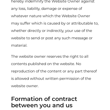
hereby indemnify the Website Owner against
any loss, liability, damage or expense of
whatever nature which the Website Owner
may suffer which is caused by or attributable to,
whether directly or indirectly, your use of the
website to send or post any such message or
material.
The website owner reserves the right to all
contents published on the website. No
reproduction of the content or any part thereof
is allowed without written permission of the
website owner.
Formation of contract
between you and us