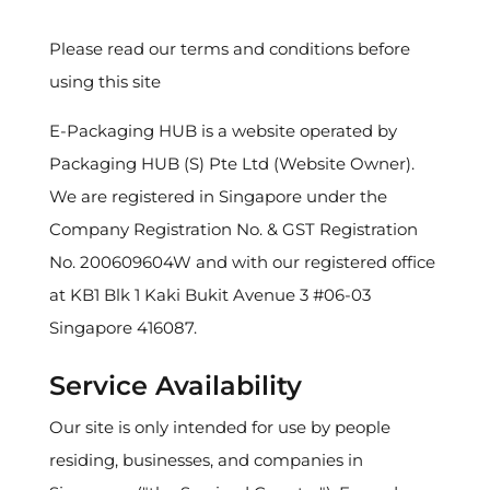
Please read our terms and conditions before
using this site
E-Packaging HUB is a website operated by
Packaging HUB (S) Pte Ltd (Website Owner).
We are registered in Singapore under the
Company Registration No. & GST Registration
No. 200609604W and with our registered office
at KB1 Blk 1 Kaki Bukit Avenue 3 #06-03
Singapore 416087.
Service Availability
Our site is only intended for use by people
residing, businesses, and companies in