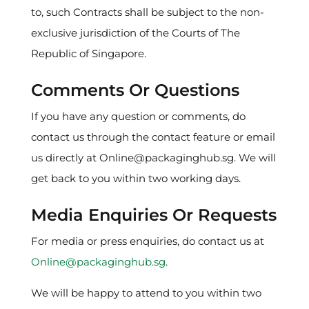
to, such Contracts shall be subject to the non-
exclusive jurisdiction of the Courts of The
Republic of Singapore.
Comments Or Questions
If you have any question or comments, do
contact us through the contact feature or email
us directly at Online@packaginghub.sg. We will
get back to you within two working days.
Media Enquiries Or Requests
For media or press enquiries, do contact us at
Online@packaginghub.sg
.
We will be happy to attend to you within two