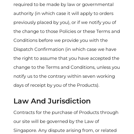
required to be made by law or governmental
authority (in which case it will apply to orders
previously placed by you), or if we notify you of
the change to those Policies or these Terms and
Conditions before we provide you with the
Dispatch Confirmation (in which case we have
the right to assume that you have accepted the
change to the Terms and Conditions, unless you
notify us to the contrary within seven working
days of receipt by you of the Products).
Law And Jurisdiction
Contracts for the purchase of Products through
our site will be governed by the Law of
Singapore. Any dispute arising from, or related