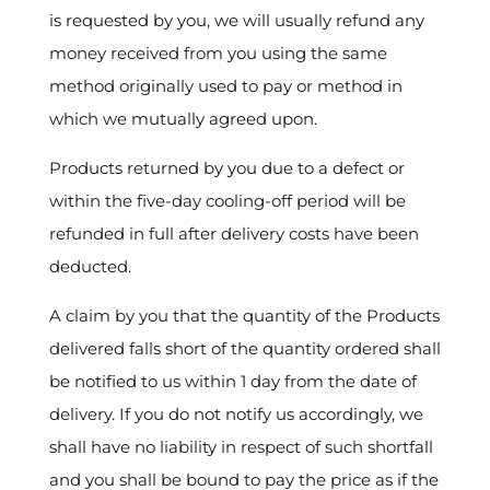
is requested by you, we will usually refund any
money received from you using the same
method originally used to pay or method in
which we mutually agreed upon.
Products returned by you due to a defect or
within the five-day cooling-off period will be
refunded in full after delivery costs have been
deducted.
A claim by you that the quantity of the Products
delivered falls short of the quantity ordered shall
be notified to us within 1 day from the date of
delivery. If you do not notify us accordingly, we
shall have no liability in respect of such shortfall
and you shall be bound to pay the price as if the