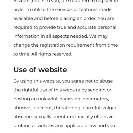
Visitors (refers to you) are required to register in
order to utilize the services or features made
available and before placing an order. You are
required to provide true and accurate personal
information in all aspects needed. We may
change the registration requirement from time
to time. All rights reserved.
Use of website
By using this website, you agree not to abuse
the rightful use of this website by sending or
posting an unlawful, harassing, defamatory,
abusive, indecent, threatening, harmful, vulgar,
obscene, sexually orientated, racially offensive,
profane or violates any applicable law and you