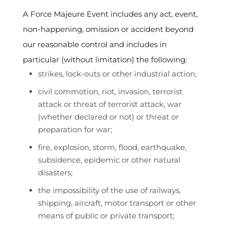
A Force Majeure Event includes any act, event,
non-happening, omission or accident beyond
our reasonable control and includes in
particular (without limitation) the following:
strikes, lock-outs or other industrial action;
civil commotion, riot, invasion, terrorist
attack or threat of terrorist attack, war
(whether declared or not) or threat or
preparation for war;
fire, explosion, storm, flood, earthquake,
subsidence, epidemic or other natural
disasters;
the impossibility of the use of railways,
shipping, aircraft, motor transport or other
means of public or private transport;