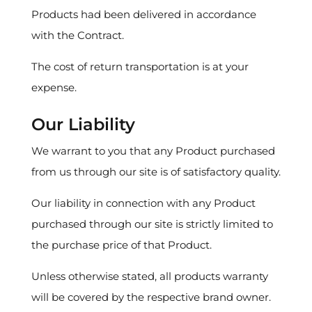
Products had been delivered in accordance
with the Contract.
The cost of return transportation is at your
expense.
Our Liability
We warrant to you that any Product purchased
from us through our site is of satisfactory quality.
Our liability in connection with any Product
purchased through our site is strictly limited to
the purchase price of that Product.
Unless otherwise stated, all products warranty
will be covered by the respective brand owner.