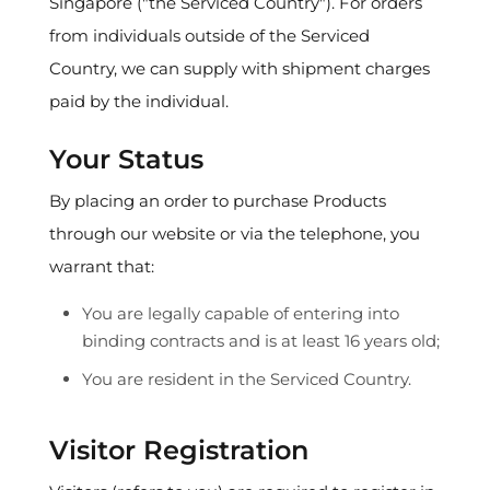
Singapore ("the Serviced Country"). For orders
from individuals outside of the Serviced
Country, we can supply with shipment charges
paid by the individual.
Your Status
By placing an order to purchase Products
through our website or via the telephone, you
warrant that:
You are legally capable of entering into
binding contracts and is at least 16 years old;
You are resident in the Serviced Country.
Visitor Registration