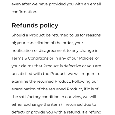
even after we have provided you with an email
confirmation.
Refunds policy
Should a Product be returned to us for reasons
of; your cancellation of the order, your
notification of disagreement to any change in
Terms & Conditions or in any of our Policies, or
your claims that Product is defective or you are
unsatisfied with the Product, we will require to
examine the returned Product. Following our
examination of the returned Product, if it is of
the satisfactory condition in our view, we will
either exchange the item (if returned due to
defect) or provide you with a refund. If a refund