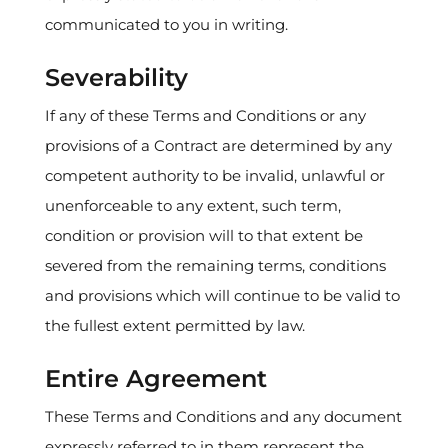
communicated to you in writing.
Severability
If any of these Terms and Conditions or any
provisions of a Contract are determined by any
competent authority to be invalid, unlawful or
unenforceable to any extent, such term,
condition or provision will to that extent be
severed from the remaining terms, conditions
and provisions which will continue to be valid to
the fullest extent permitted by law.
Entire Agreement
These Terms and Conditions and any document
expressly referred to in them represent the