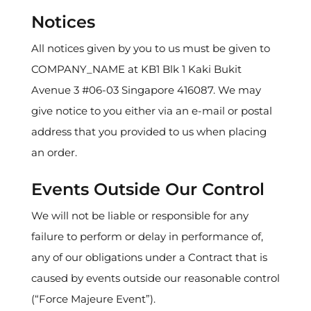
Notices
All notices given by you to us must be given to
COMPANY_NAME at KB1 Blk 1 Kaki Bukit
Avenue 3 #06-03 Singapore 416087. We may
give notice to you either via an e-mail or postal
address that you provided to us when placing
an order.
Events Outside Our Control
We will not be liable or responsible for any
failure to perform or delay in performance of,
any of our obligations under a Contract that is
caused by events outside our reasonable control
(“Force Majeure Event”).