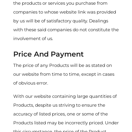
the products or services you purchase from
companies to whose website link was provided
by us will be of satisfactory quality. Dealings
with these said companies do not constitute the
involvement of us.
Price And Payment
The price of any Products will be as stated on
our website from time to time, except in cases
of obvious error.
With our website containing large quantities of
Products, despite us striving to ensure the
accuracy of listed prices, one or some of the
Products listed may be incorrectly priced. Under
this circumstance, the price of the Product