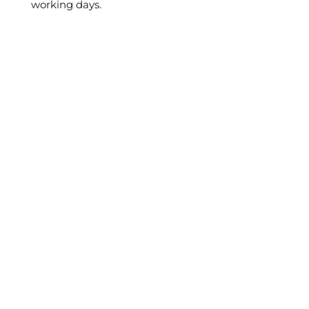
working days.