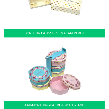
BONHEUR PATISSERIE MACARON BOX
FAIRMONT TINGKAT BOX WITH STAND