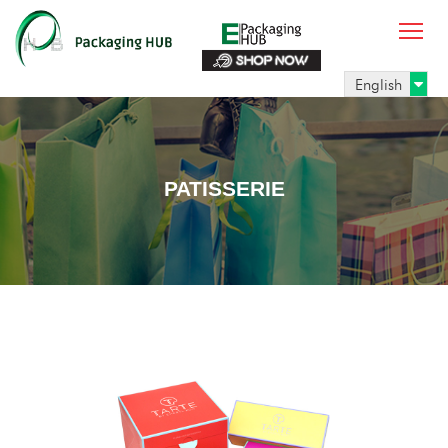
English
PATISSERIE