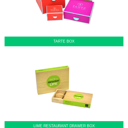
TARTE BOX
LIME RESTAURANT DRAWER BOX