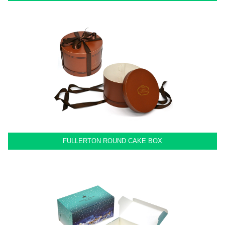
FULLERTON ROUND CAKE BOX