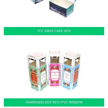
TCF XMAS CAKE BOX
HARRIANNS BOX WITH PVC WINDOW