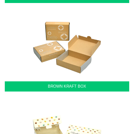
BROWN KRAFT BOX