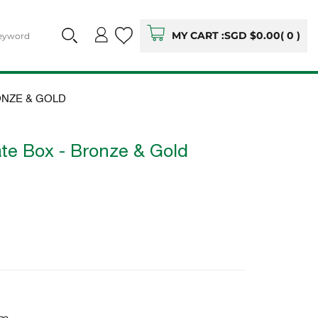
MY CART :
SGD $0.00
(
0
)
ONZE & GOLD
te Box - Bronze & Gold