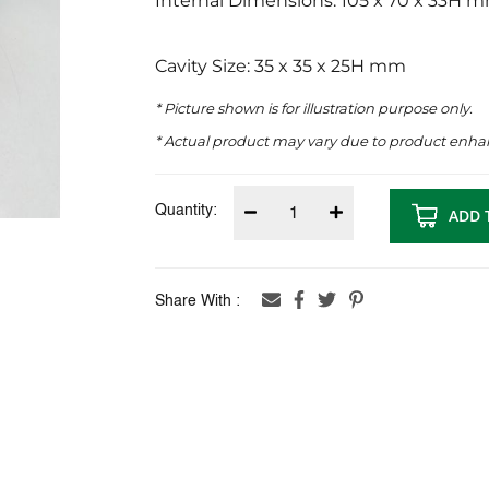
Internal Dimensions: 105 x 70 x 33H 
Cavity Size: 35 x 35 x 25H mm
* Picture shown is for illustration purpose only.
* Actual product may vary due to product enh
Quantity:
ADD 
Share With :