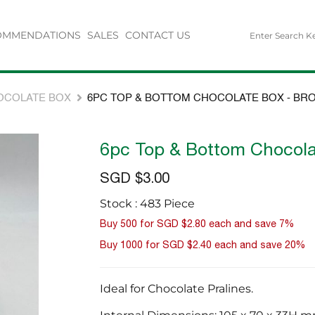
OMMENDATIONS
SALES
CONTACT US
OCOLATE BOX
6PC TOP & BOTTOM CHOCOLATE BOX - BR
6pc Top & Bottom Chocola
SGD $3.00
Stock : 483 Piece
Buy 500 for
SGD $2.80
each and
save
7
%
Buy 1000 for
SGD $2.40
each and
save
20
%
Ideal for Chocolate Pralines.