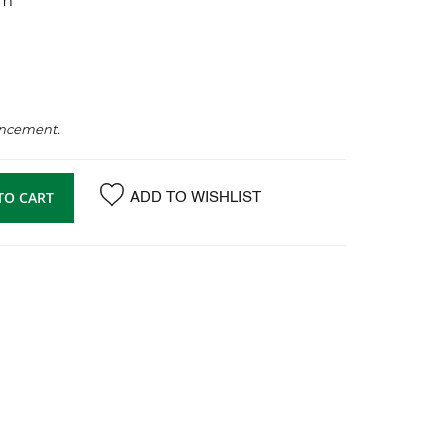
mm
ancement.
TO CART
ADD TO WISHLIST