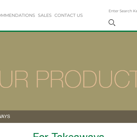
OMMENDATIONS
SALES
CONTACT US
WAYS