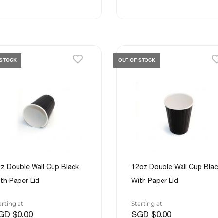
 STOCK
OUT OF STOCK
z Double Wall Cup Black
12oz Double Wall Cup Blac
th Paper Lid
With Paper Lid
arting at
Starting at
GD $0.00
SGD $0.00