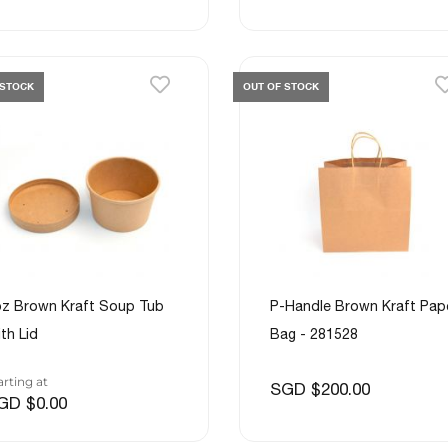
 STOCK
OUT OF STOCK
z Brown Kraft Soup Tub
P-Handle Brown Kraft Pap
th Lid
Bag - 281528
arting at
SGD $200.00
GD $0.00