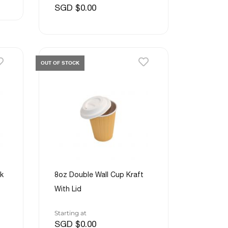
SGD $0.00
OUT OF STOCK
k
8oz Double Wall Cup Kraft
With Lid
Starting at
SGD $0.00