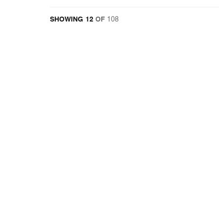
12
OF
108