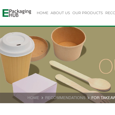
HOME
ABOUT US
OUR PRODUCTS
REC
HOME
RECOMMENDATIONS
FOR TAKEA