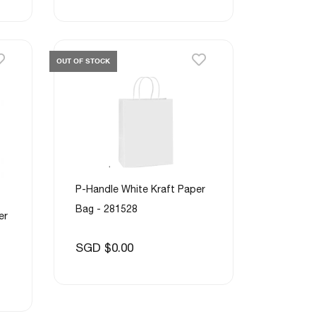
OUT OF STOCK
P-Handle White Kraft Paper
Bag - 281528
er
SGD $0.00