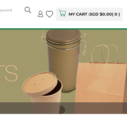
MY CART :
SGD $0.00
(
0
)