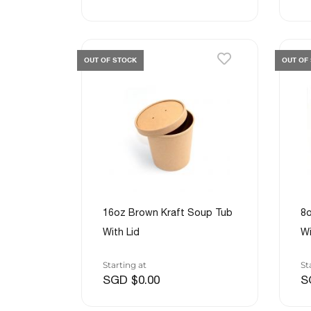
OUT OF STOCK
OUT OF
16oz Brown Kraft Soup Tub
8o
With Lid
Wi
Starting at
St
SGD $0.00
S