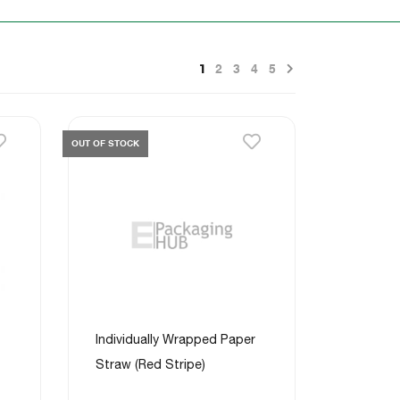
Next
1
2
3
4
5
OUT OF STOCK
Individually Wrapped Paper
Straw (Red Stripe)