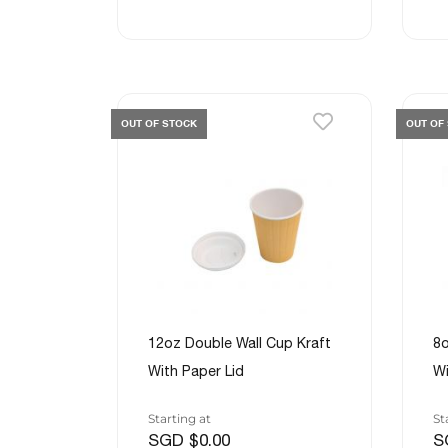
OUT OF STOCK
OUT OF
12oz Double Wall Cup Kraft
8o
With Paper Lid
Wi
Starting at
St
SGD $0.00
S