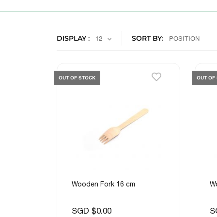
DISPLAY
SORT BY
OUT OF STOCK
OUT OF
Wooden Fork 16 cm
W
SGD $0.00
S