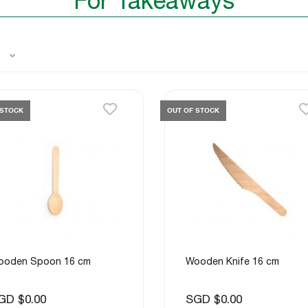
For Takeaways
 STOCK
OUT OF STOCK
ooden Spoon 16 cm
Wooden Knife 16 cm
GD $0.00
SGD $0.00