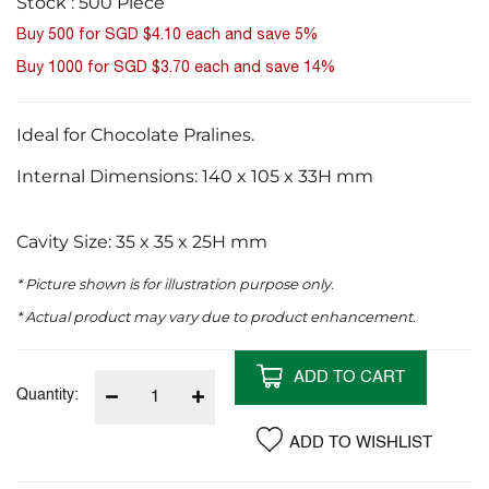
Stock : 500 Piece
images
Buy 500 for
SGD $4.10
each and
save
5
%
gallery
Buy 1000 for
SGD $3.70
each and
save
14
%
Ideal for Chocolate Pralines.
Internal Dimensions: 140 x 105 x 33H mm
Cavity Size: 35 x 35 x 25H mm
* Picture shown is for illustration purpose only.
* Actual product may vary due to product enhancement.
ADD TO CART
Quantity:
ADD TO WISHLIST