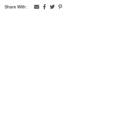
Share With :