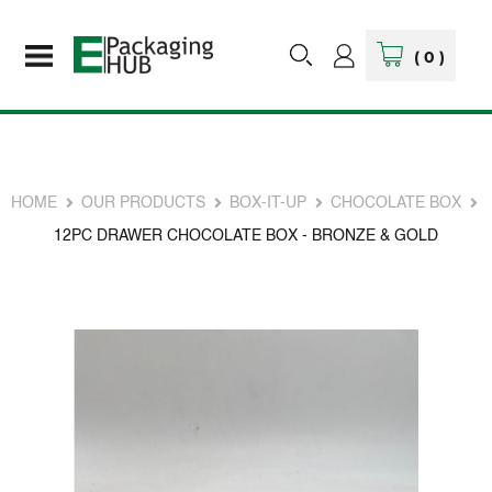
(
0
)
HOME
OUR PRODUCTS
BOX-IT-UP
CHOCOLATE BOX
12PC DRAWER CHOCOLATE BOX - BRONZE & GOLD
Skip
to
the
end
of