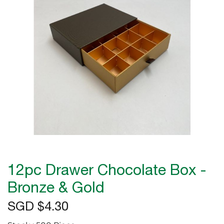
the
images
gallery
Skip
to
12pc Drawer Chocolate Box -
the
beginning
Bronze & Gold
of
SGD $4.30
the