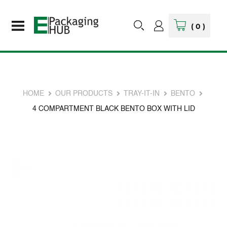
(
0
)
HOME
OUR PRODUCTS
TRAY-IT-IN
BENTO
4 COMPARTMENT BLACK BENTO BOX WITH LID
Skip
to
the
end
of