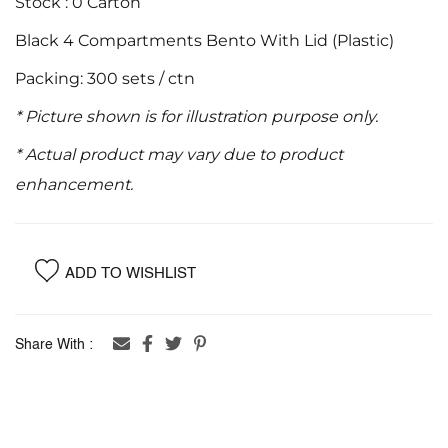
Stock : 0 Carton
images
Black 4 Compartments Bento With Lid (Plastic)
gallery
Packing: 300 sets / ctn
* Picture shown is for illustration purpose only.
* Actual product may vary due to product
enhancement.
ADD TO WISHLIST
Share With :