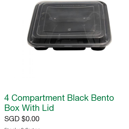
the
images
gallery
Skip
to
4 Compartment Black Bento
the
beginning
Box With Lid
of
SGD $0.00
the