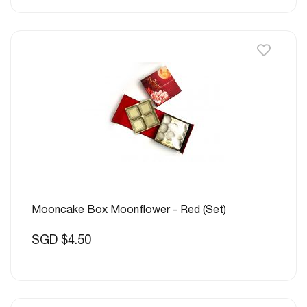
Mooncake Box Moonflower - Red (Set)
SGD $4.50