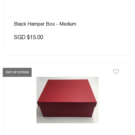
Black Hamper Box - Medium
SGD $15.00
OUT OF STOCK