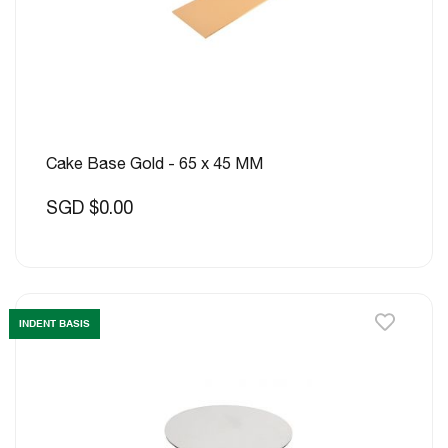
Cake Base Gold - 65 x 45 MM
SGD $0.00
INDENT BASIS