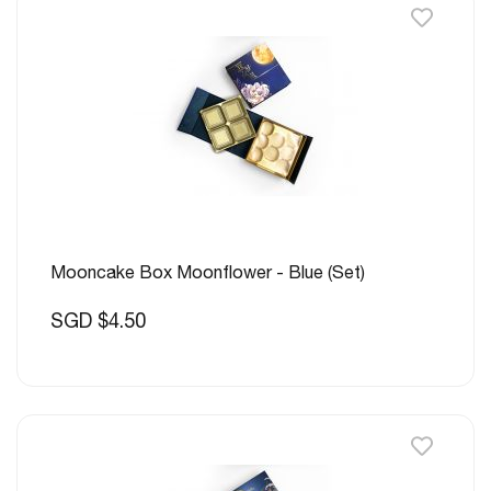
Mooncake Box Moonflower - Blue (Set)
SGD $4.50