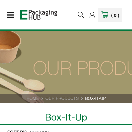
(
0
)
HOME
OUR PRODUCTS
BOX-IT-UP
Box-It-Up