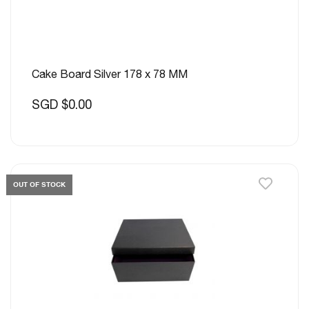
Cake Board Silver 178 x 78 MM
SGD $0.00
OUT OF STOCK