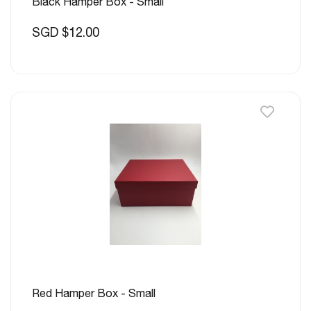
Black Hamper Box - Small
SGD $12.00
Red Hamper Box - Small