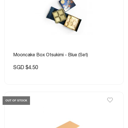
Mooncake Box Otsukimi - Blue (Set)
SGD $4.50
OUT OF STOCK