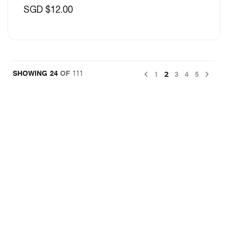
SGD $12.00
Previous
Nex
2
24
OF
111
1
3
4
5