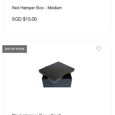
Red Hamper Box - Medium
SGD $15.00
OUT OF STOCK