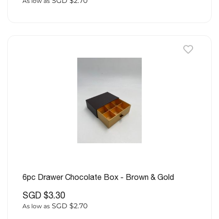
SGD $2.70
As low as
6pc Drawer Chocolate Box - Brown & Gold
SGD $3.30
SGD $2.70
As low as