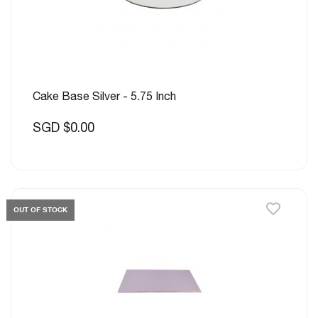
Cake Base Silver - 5.75 Inch
SGD $0.00
OUT OF STOCK