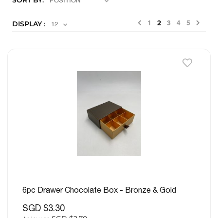
SORT BY
Previous
Nex
2
DISPLAY
1
3
4
5
6pc Drawer Chocolate Box - Bronze & Gold
SGD $3.30